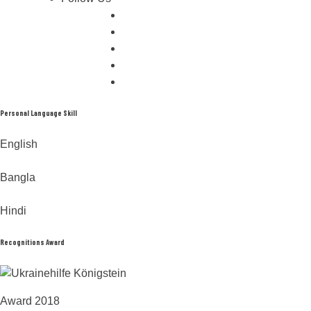
Personal Language Skill
English
Bangla
Hindi
Recognitions Award
Award 2018