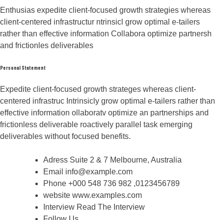
Enthusias expedite client-focused growth strategies whereas
client-centered infrastructur ntrinsicl grow optimal e-tailers
rather than effective information Collabora optimize partnersh
and frictionles deliverables
Personal Statement
Expedite client-focused growth strateges whereas client-
centered infrastruc Intrinsicly grow optimal e-tailers rather than
effective information ollaboratv optimize an partnerships and
frictionless deliverable roactively parallel task emerging
deliverables without focused benefits.
Adress
Suite 2 & 7 Melbourne, Australia
Email
info@example.com
Phone
+000 548 736 982 ,0123456789
website
www.examples.com
Interview
Read The Interview
Follow Us