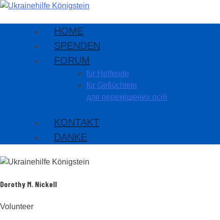
HOME
SPENDEN
FORUM
für Helfende
für Geflüchtete
для переміщених осіб
KONTAKT
DANKE
Dorothy M. Nickell
Volunteer