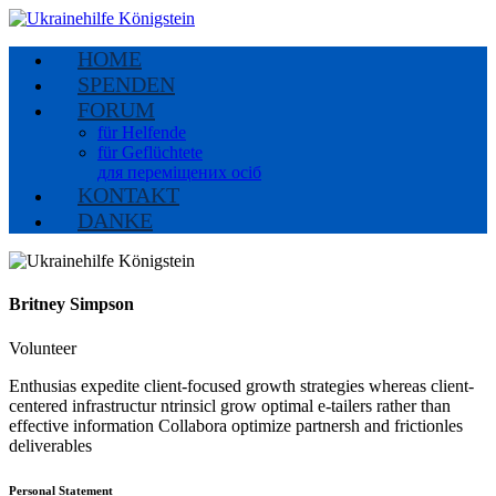
HOME
SPENDEN
FORUM
für Helfende
für Geflüchtete
для переміщених осіб
KONTAKT
DANKE
Britney Simpson
Volunteer
Enthusias expedite client-focused growth strategies whereas client-
centered infrastructur ntrinsicl grow optimal e-tailers rather than
effective information Collabora optimize partnersh and frictionles
deliverables
Personal Statement