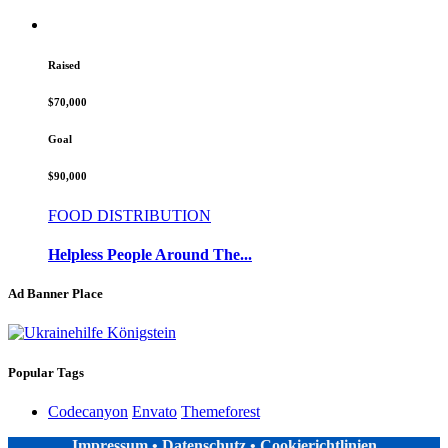
Raised
$70,000
Goal
$90,000
FOOD DISTRIBUTION
Helpless People Around The...
Ad Banner Place
Popular Tags
Codecanyon
Envato
Themeforest
Impressum
•
Datenschutz
•
Cookierichtlinien