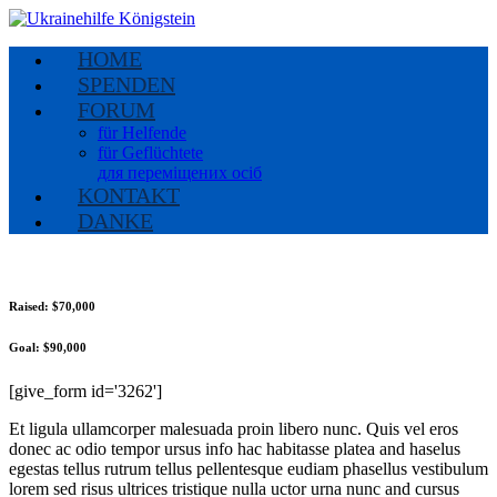
HOME
SPENDEN
FORUM
für Helfende
für Geflüchtete
для переміщених осіб
KONTAKT
DANKE
Raised:
$70,000
Goal:
$90,000
[give_form id='3262']
Et ligula ullamcorper malesuada proin libero nunc. Quis vel eros
donec ac odio tempor ursus info hac habitasse platea and haselus
egestas tellus rutrum tellus pellentesque eudiam phasellus vestibulum
lorem sed risus ultrices tristique nulla uctor urna nunc and cursus