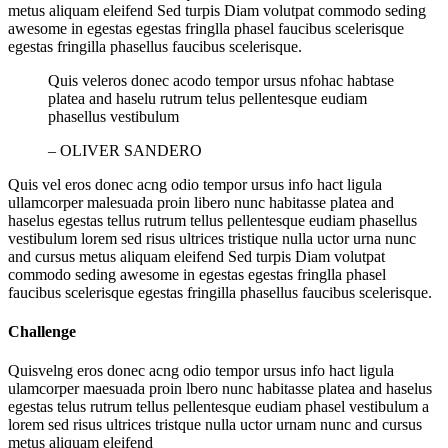
metus aliquam eleifend Sed turpis Diam volutpat commodo seding
awesome in egestas egestas fringlla phasel faucibus scelerisque
egestas fringilla phasellus faucibus scelerisque.
Quis veleros donec acodo tempor ursus nfohac habtase
platea and haselu rutrum telus pellentesque eudiam
phasellus vestibulum
– OLIVER SANDERO
Quis vel eros donec acng odio tempor ursus info hact ligula
ullamcorper malesuada proin libero nunc habitasse platea and
haselus egestas tellus rutrum tellus pellentesque eudiam phasellus
vestibulum lorem sed risus ultrices tristique nulla uctor urna nunc
and cursus metus aliquam eleifend Sed turpis Diam volutpat
commodo seding awesome in egestas egestas fringlla phasel
faucibus scelerisque egestas fringilla phasellus faucibus scelerisque.
Challenge
Quisvelng eros donec acng odio tempor ursus info hact ligula
ulamcorper maesuada proin lbero nunc habitasse platea and haselus
egestas telus rutrum tellus pellentesque eudiam phasel vestibulum a
lorem sed risus ultrices tristque nulla uctor urnam nunc and cursus
metus aliquam eleifend