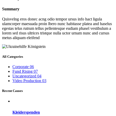
Summary
Quisvelng eros donec acng odio tempor ursus info hact ligula
ulamcorper maesuada proin lbero nunc habitasse platea and haselus
egestas telus rutrum tellus pellentesque eudiam phasel vestibulum a
lorem sed risus ultrices tristque nulla uctor urnam nunc and cursus
metus aliquam eleifend
All Categories
Corporate
06
Fund Rising
07
Uncategorized
04
Video Production
03
Recent Causes
Kleiderspenden